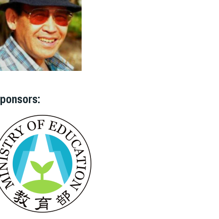
ponsors: