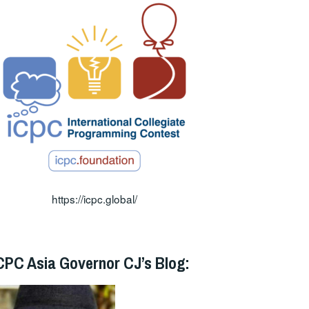
https://icpc.global/
CPC Asia Governor CJ’s Blog: