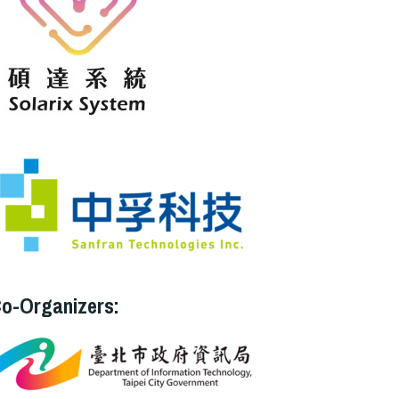
o-Organizers: