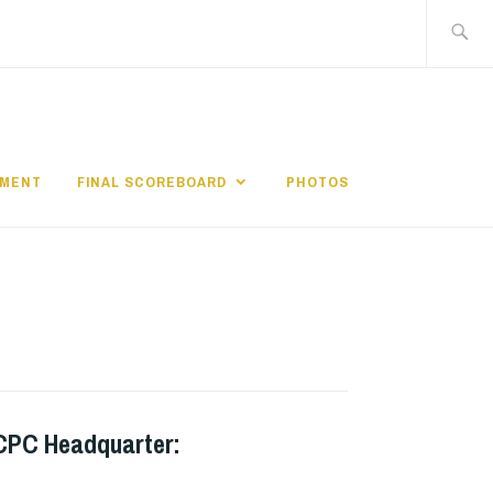
搜
尋
關
鍵
字:
EMENT
FINAL SCOREBOARD
PHOTOS
CPC Headquarter: