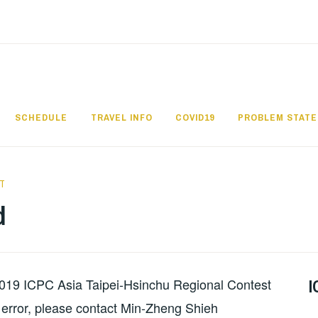
SCHEDULE
TRAVEL INFO
COVID19
PROBLEM STAT
T
d
I
2019 ICPC Asia Taipei-Hsinchu Regional Contest
y error, please contact Min-Zheng Shieh