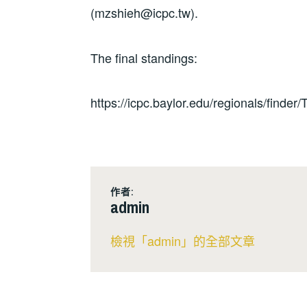
(mzshieh@icpc.tw).
The final standings:
https://icpc.baylor.edu/regionals/finder
作者:
admin
檢視「admin」的全部文章