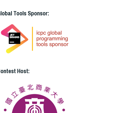
lobal Tools Sponsor:
ontest Host: