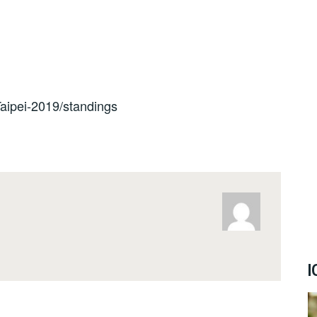
/Taipei-2019/standings
I