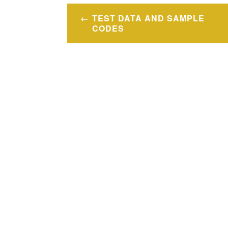
文
TEST DATA AND SAMPLE
章
CODES
導
覽