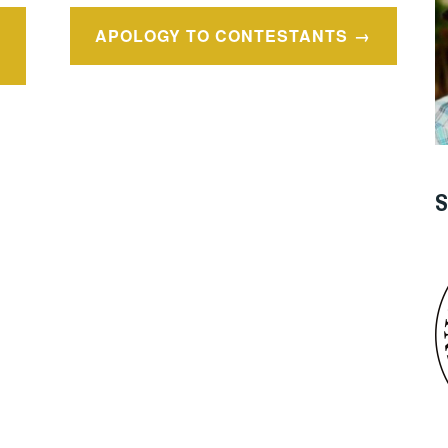
APOLOGY TO CONTESTANTS
S