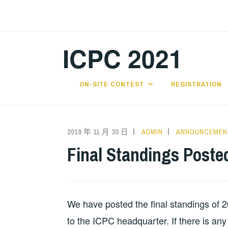
跳
至
主
ICPC 2021
要
內
容
ON-SITE CONTEST
REGISTRATION
2019 年 11 月 30 日
ADMIN
ANNOUNCEMEN
Final Standings Poste
We have posted the final standings of 
to the ICPC headquarter. If there is an