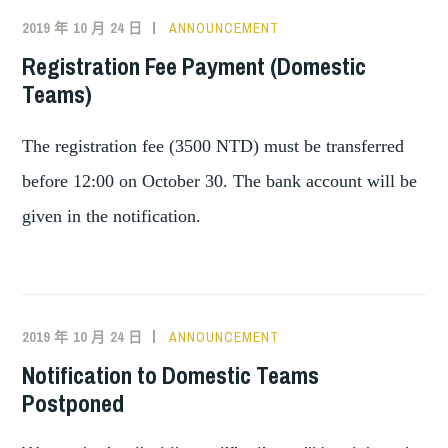
2019 年 10 月 24 日
ANNOUNCEMENT
Registration Fee Payment (Domestic
Teams)
The registration fee (3500 NTD) must be transferred
before 12:00 on October 30. The bank account will be
given in the notification.
2019 年 10 月 24 日
ANNOUNCEMENT
Notification to Domestic Teams
Postponed