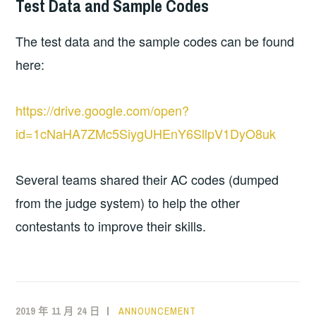
Test Data and Sample Codes
The test data and the sample codes can be found
here:
https://drive.google.com/open?
id=1cNaHA7ZMc5SiygUHEnY6SllpV1DyO8uk
Several teams shared their AC codes (dumped
from the judge system) to help the other
contestants to improve their skills.
2019 年 11 月 24 日
ANNOUNCEMENT