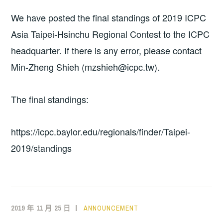
We have posted the final standings of 2019 ICPC
Asia Taipei-Hsinchu Regional Contest to the ICPC
headquarter. If there is any error, please contact
Min-Zheng Shieh (mzshieh@icpc.tw).
The final standings:
https://icpc.baylor.edu/regionals/finder/Taipei-
2019/standings
2019 年 11 月 25 日
ANNOUNCEMENT