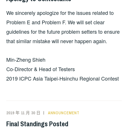
We sincerely apologize for the issues related to
Problem E and Problem F. We will set clear
guidelines for the future problem setters to ensure
that similar mistake will never happen again.
Min-Zheng Shieh
Co-Director & Head of Testers
2019 ICPC Asia Taipei-Hsinchu Regional Contest
2019 年 11 月 30 日
ANNOUNCEMENT
Final Standings Posted