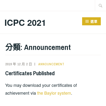
跳
搜
至
尋
主
關
ICPC 2021
選單
要
鍵
內
字:
容
分類:
Announcement
2019 年 12 月 2 日
ANNOUNCEMENT
Certificates Published
You may download your certificates of
achievement via
the Baylor system
.