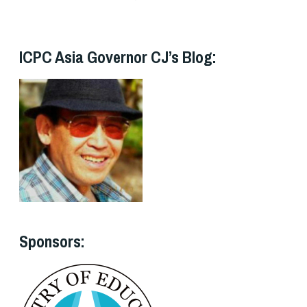
ICPC Asia Governor CJ’s Blog:
Sponsors: