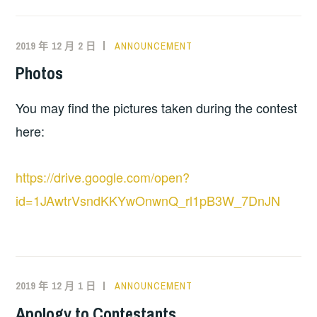
2019 年 12 月 2 日
ANNOUNCEMENT
Photos
You may find the pictures taken during the contest
here:
https://drive.google.com/open?
id=1JAwtrVsndKKYwOnwnQ_rl1pB3W_7DnJN
2019 年 12 月 1 日
ANNOUNCEMENT
Apology to Contestants