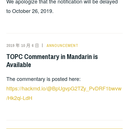
We apologize that the notification will be delayed
to October 26, 2019.
2019 年 10 月 6 日
ANNOUNCEMENT
TOPC Commentary in Mandarin is
Available
The commentary is posted here:
https://hackmd.io/@BpUgvpG2TZy_PvDRF1bwvw
/Hk2qi-LdH