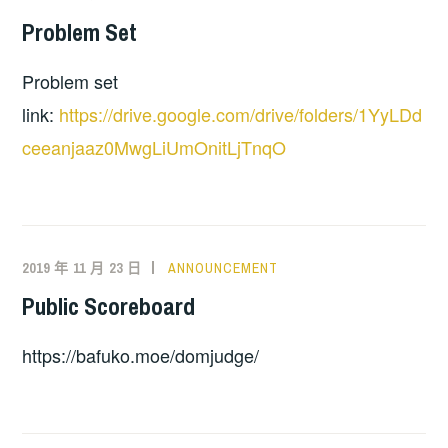
Problem Set
Problem set
link:
https://drive.google.com/drive/folders/1YyLDd
ceeanjaaz0MwgLiUmOnitLjTnqO
2019 年 11 月 23 日
ANNOUNCEMENT
Public Scoreboard
https://bafuko.moe/domjudge/