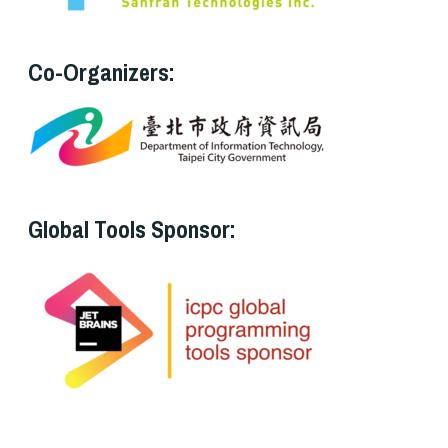
Co-Organizers:
Global Tools Sponsor: