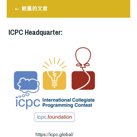
文
較舊的文章
章
導
ICPC Headquarter:
覽
https://icpc.global/