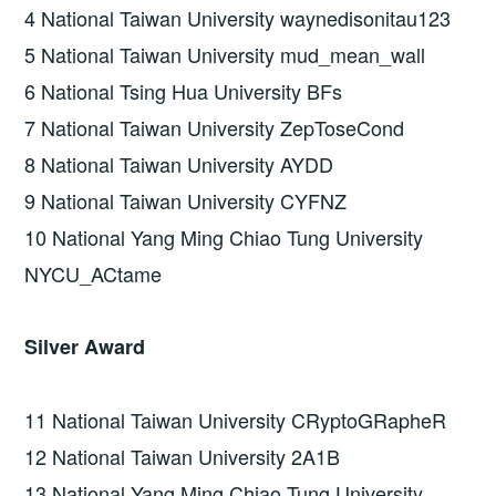
4 National Taiwan University waynedisonitau123
5 National Taiwan University mud_mean_wall
6 National Tsing Hua University BFs
7 National Taiwan University ZepToseCond
8 National Taiwan University AYDD
9 National Taiwan University CYFNZ
10 National Yang Ming Chiao Tung University
NYCU_ACtame
Silver Award
11 National Taiwan University CRyptoGRapheR
12 National Taiwan University 2A1B
13 National Yang Ming Chiao Tung University