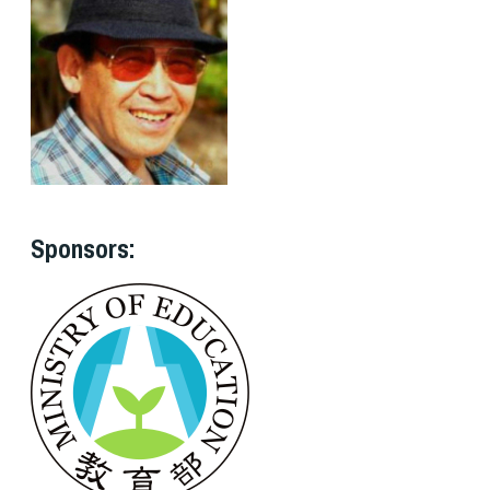
Sponsors: