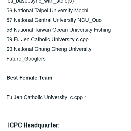
ios_base::sync_with_stdio(0)
56 National Taipei University Mochi
57 National Central University NCU_Ouo
58 National Taiwan Ocean University Fishing
59 Fu Jen Catholic University c.cpp
60 National Chung Cheng University
Future_Googlers
Best Female Team
Fu Jen Catholic University c.cpp。
ICPC Headquarter: