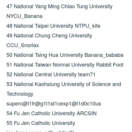
47 National Yang Ming Chiao Tung University
NYCU_Banana
48 National Taipei University NTPU_kite
49 National Chung Cheng University
CCU_Snorlax
50 National Tsing Hua University Banana_bababa
51 National Taiwan Normal University Rabbit Foot
52 National Central University team71
53 National Kaohsiung University of Science and
Technology
superc@l1fr@g1l1st1cexp1@l1d0c10us
54 Fu Jen Catholic University ARCSIN
55 Fu Jen Catholic University