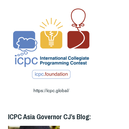
https://icpc.global/
ICPC Asia Governor CJ’s Blog: