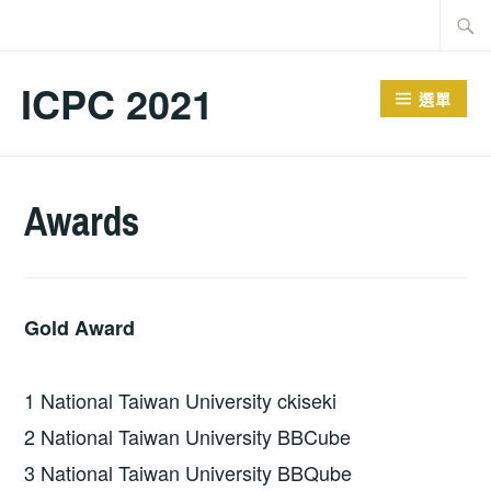
跳
搜
至
尋
主
關
ICPC 2021
選單
要
鍵
內
字:
容
Awards
Gold Award
1 National Taiwan University ckiseki
2 National Taiwan University BBCube
3 National Taiwan University BBQube