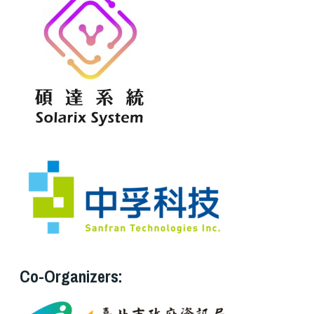
Co-Organizers: