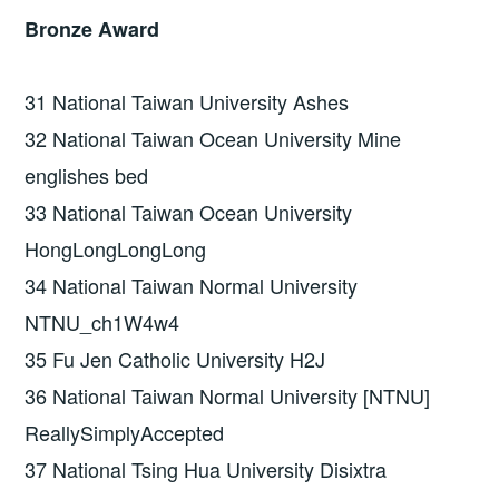
Bronze Award
31 National Taiwan University Ashes
32 National Taiwan Ocean University Mine
englishes bed
33 National Taiwan Ocean University
HongLongLongLong
34 National Taiwan Normal University
NTNU_ch1W4w4
35 Fu Jen Catholic University H2J
36 National Taiwan Normal University [NTNU]
ReallySimplyAccepted
37 National Tsing Hua University Disixtra