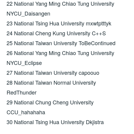
22 National Yang Ming Chiao Tung University
NYCU_Daisangen
23 National Tsing Hua University mxwtptttyk
24 National Cheng Kung University C++S
25 National Taiwan University ToBeContinued
26 National Yang Ming Chiao Tung University
NYCU_Eclipse
27 National Taiwan University capoouo
28 National Taiwan Normal University
RedThunder
29 National Chung Cheng University
CCU_hahahaha
30 National Tsing Hua University Dkjistra