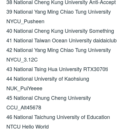
38 National Cheng Kung University Anti-Accept
39 National Yang Ming Chiao Tung University
NYCU_Pusheen
40 National Cheng Kung University Something
41 National Taiwan Ocean University daidaiclub
42 National Yang Ming Chiao Tung University
NYCU_3.12C
43 National Tsing Hua University RTX3070ti
44 National University of Kaohsiung
NUK_PuiYeeee
45 National Chung Cheng University
CCU_Alt45678
46 National Taichung University of Education
NTCU Hello World