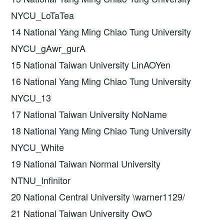
NYCU_LoTaTea
14 National Yang Ming Chiao Tung University
NYCU_gAwr_gurA
15 National Taiwan University LinAOYen
16 National Yang Ming Chiao Tung University
NYCU_13
17 National Taiwan University NoName
18 National Yang Ming Chiao Tung University
NYCU_White
19 National Taiwan Normal University
NTNU_Infinitor
20 National Central University \warner1129/
21 National Taiwan University OwO