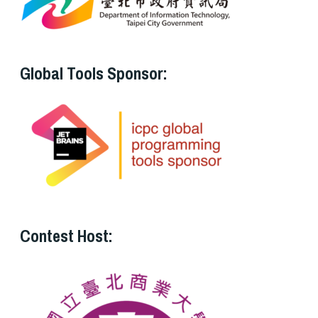
Global Tools Sponsor:
Contest Host: